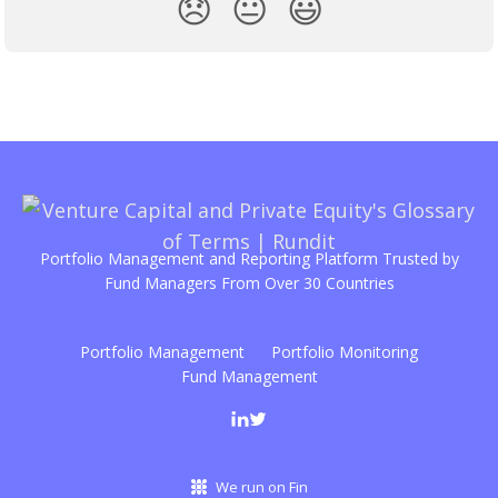
😞
😐
😃
Portfolio Management and Reporting Platform Trusted by
Fund Managers From Over 30 Countries
Portfolio Management
Portfolio Monitoring
Fund Management
We run on Fin