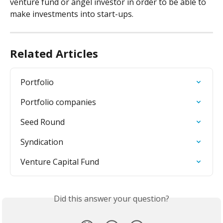
venture fund or angel investor in order to be able to 
make investments into start-ups.
Related Articles
Portfolio
Portfolio companies
Seed Round
Syndication
Venture Capital Fund
Did this answer your question?